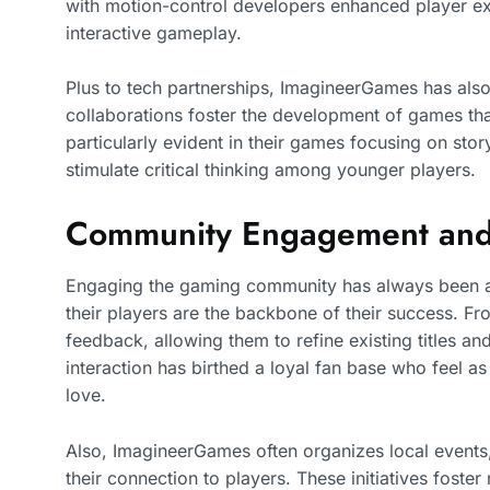
with motion-control developers enhanced player exp
interactive gameplay.
Plus to tech partnerships, ImagineerGames has also
collaborations foster the development of games tha
particularly evident in their games focusing on sto
stimulate critical thinking among younger players.
Community Engagement and
Engaging the gaming community has always been a 
their players are the backbone of their success. Fr
feedback, allowing them to refine existing titles a
interaction has birthed a loyal fan base who feel as
love.
Also, ImagineerGames often organizes local events
their connection to players. These initiatives fost