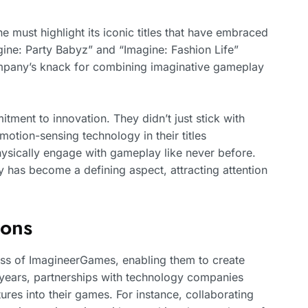
must highlight its iconic titles that have embraced
gine: Party Babyz” and “Imagine: Fashion Life”
mpany’s knack for combining imaginative gameplay
tment to innovation. They didn’t just stick with
otion-sensing technology in their titles
hysically engage with gameplay like never before.
y has become a defining aspect, attracting attention
ions
cess of ImagineerGames, enabling them to create
years, partnerships with technology companies
res into their games. For instance, collaborating