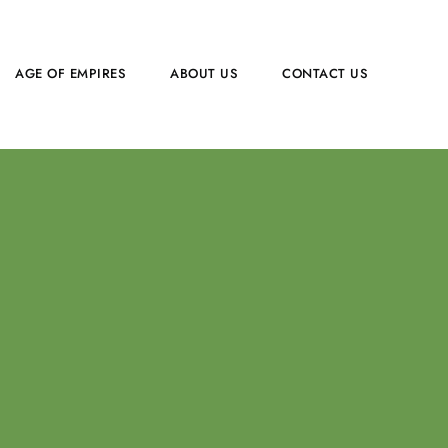
AGE OF EMPIRES
ABOUT US
CONTACT US