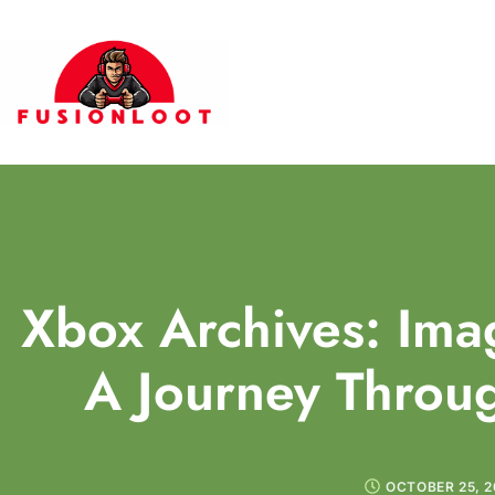
Xbox Archives: Im
A Journey Throug
OCTOBER 25, 2