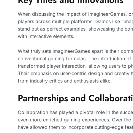
When discussing the impact of ImagineerGames, one 
players across multiple platforms. Games like “Ima
stand out as perfect examples, showcasing the co
with interactive elements.
What truly sets ImagineerGames apart is their commi
conventional gaming formulas. The introduction of m
transformed player interaction, allowing users to p
Their emphasis on user-centric design and creativit
from industry critics and enthusiasts alike.
Partnerships and Collaborat
Collaboration has played a pivotal role in the suc
even more enriched gaming experiences. Over the 
have allowed them to incorporate cutting-edge featu