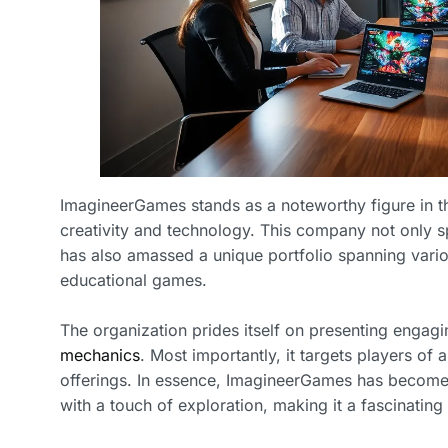
ImagineerGames stands as a noteworthy figure in th
creativity and technology. This company not only s
has also amassed a unique portfolio spanning vario
educational games.
The organization prides itself on presenting engag
mechanics
. Most importantly, it targets players of 
offerings. In essence, ImagineerGames has become 
with a touch of exploration, making it a fascinating 