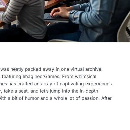
 was neatly packed away in one virtual archive.
s featuring ImagineerGames. From whimsical
s has crafted an array of captivating experiences
r, take a seat, and let’s jump into the in-depth
th a bit of humor and a whole lot of passion. After