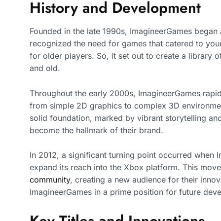
History and Development
Founded in the late 1990s, ImagineerGames began a
recognized the need for games that catered to you
for older players. So, it set out to create a library
and old.
Throughout the early 2000s, ImagineerGames rapidl
from simple 2D graphics to complex 3D environments 
solid foundation, marked by vibrant storytelling 
become the hallmark of their brand.
In 2012, a significant turning point occurred when
expand its reach into the Xbox platform. This move
community
, creating a new audience for their innova
ImagineerGames in a prime position for future dev
Key Titles and Innovations