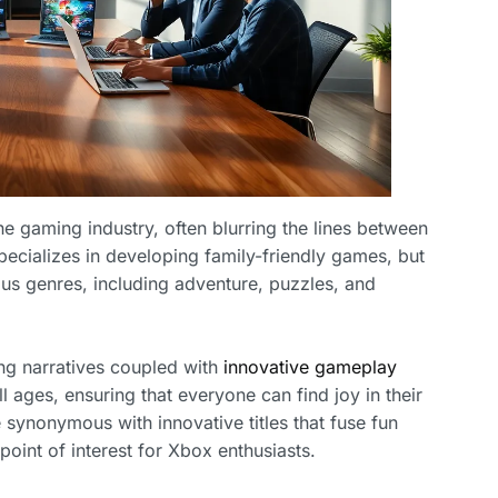
e gaming industry, often blurring the lines between
pecializes in developing family-friendly games, but
us genres, including adventure, puzzles, and
ing narratives coupled with
innovative
gameplay
all ages, ensuring that everyone can find joy in their
synonymous with innovative titles that fuse fun
point of interest for Xbox enthusiasts.