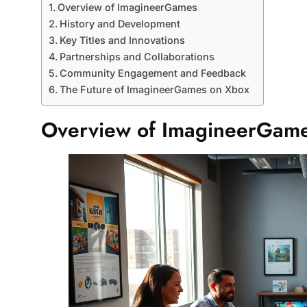
Overview of ImagineerGames
History and Development
Key Titles and Innovations
Partnerships and Collaborations
Community Engagement and Feedback
The Future of ImagineerGames on Xbox
Overview of ImagineerGam