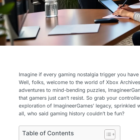
Imagine if every gaming nostalgia trigger you have
Well, folks, welcome to the world of Xbox Archive
adventures to mind-bending puzzles, ImagineerGame
that gamers just can’t resist. So grab your controlle
exploration of ImagineerGames’ legacy, sprinkled wi
all, who said gaming history couldn’t be fun?
Table of Contents