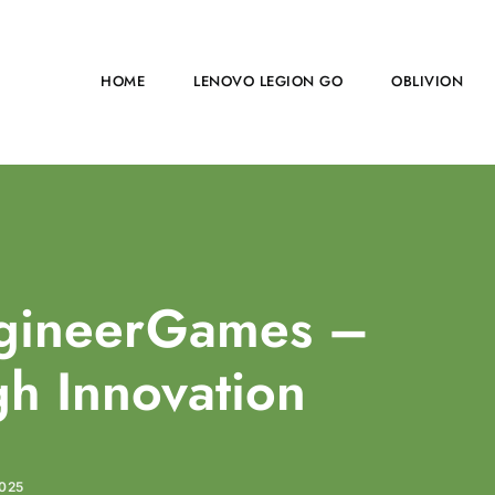
HOME
LENOVO LEGION GO
OBLIVION
agineerGames –
h Innovation
025