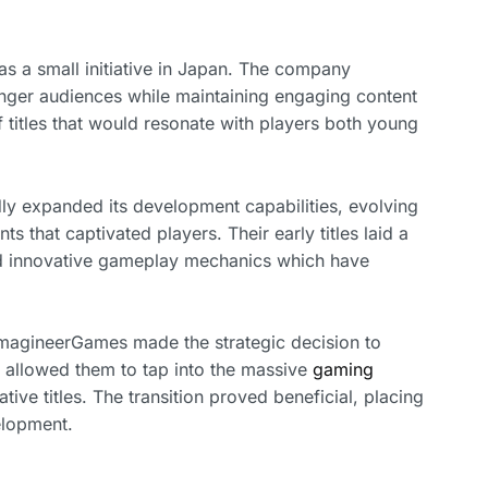
s a small initiative in Japan. The company
nger audiences while maintaining engaging content
 of titles that would resonate with players both young
y expanded its development capabilities, evolving
that captivated players. Their early titles laid a
and innovative gameplay mechanics which have
 ImagineerGames made the strategic decision to
 allowed them to tap into the massive
gaming
tive titles. The transition proved beneficial, placing
elopment.