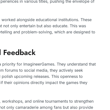
eriences in various titles, pushing the envelope of
 worked alongside educational institutions. These
t not only entertain but also educate. This was
rytelling and problem-solving, which are designed to
 Feedback
priority for ImagineerGames. They understand that
om forums to social media, they actively seek
nd polish upcoming releases. This openness to
 if their opinions directly impact the games they
, workshops, and online tournaments to strengthen
er not only camaraderie among fans but also provide